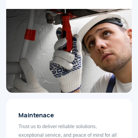
Maintenace
Trust us to deliver reliable solutions,
exceptional service, and peace of mind for all