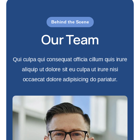
Behind the Scene
Our Team
Qui culpa qui consequat officia cillum quis irure
aliquip ut dolore sit eu culpa ut irure nisi
occaecat dolore adipisicing do pariatur.