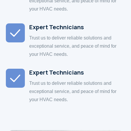
exceptional service, and peace of mind for
your HVAC needs.
Expert Technicians
Trust us to deliver reliable solutions and
exceptional service, and peace of mind for
your HVAC needs.
Expert Technicians
Trust us to deliver reliable solutions and
exceptional service, and peace of mind for
your HVAC needs.