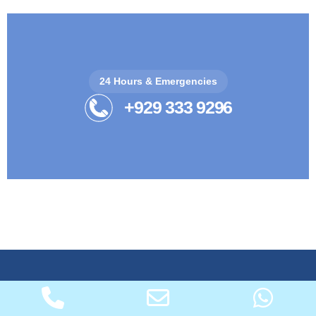
24 Hours & Emergencies
+929 333 9296
Quality heating & air conditioning