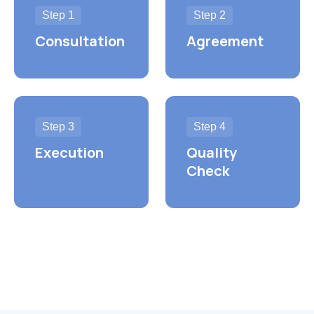
Step 1
Step 2
Consultation
Agreement
Step 3
Step 4
Execution
Quality
Check