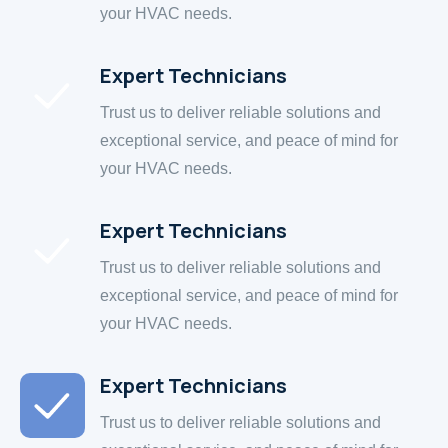
your HVAC needs.
Expert Technicians
Trust us to deliver reliable solutions and
exceptional service, and peace of mind for
your HVAC needs.
Expert Technicians
Trust us to deliver reliable solutions and
exceptional service, and peace of mind for
your HVAC needs.
Expert Technicians
Trust us to deliver reliable solutions and