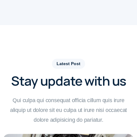
Latest Post
Stay update with us
Qui culpa qui consequat officia cillum quis irure
aliquip ut dolore sit eu culpa ut irure nisi occaecat
dolore adipisicing do pariatur.