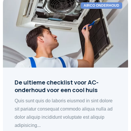
AIRCO ONDERHOUD
De ultieme checklist voor AC-
onderhoud voor een cool huis
Quis sunt quis do laboris eiusmod in sint dolore
sit pariatur consequat commodo aliqua nulla ad
dolor aliquip incididunt voluptate est aliquip
adipisicing...