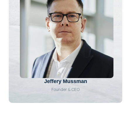
Jeffery Mussman
Founder & CEO