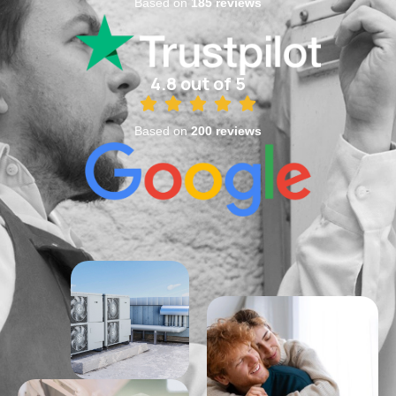
Based on
185 reviews
4.8 out of 5
Based on
200 reviews