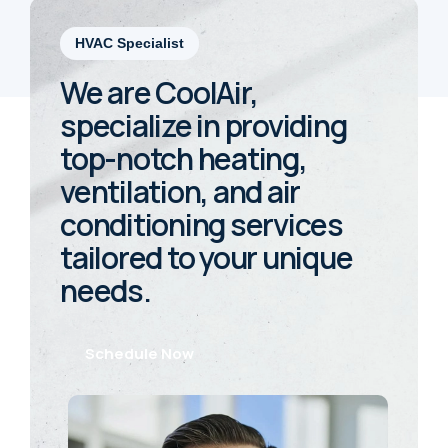
HVAC Specialist
We are CoolAir,
specialize in providing
top-notch heating,
ventilation, and air
conditioning services
tailored to your unique
needs.
Schedule Now