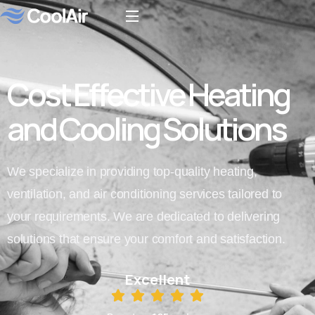
Cost Effective Heating
and Cooling Solutions
We specialize in providing top-quality heating,
ventilation, and air conditioning services tailored to
your requirements. We are dedicated to delivering
solutions that ensure your comfort and satisfaction.
Excellent