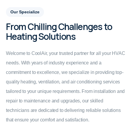
Our Specialize
From Chilling Challenges to
Heating Solutions
Welcome to CoolAir, your trusted partner for all your HVAC
needs. With years of industry experience and a
commitment to excellence, we specialize in providing top-
quality heating, ventilation, and air conditioning services
tailored to your unique requirements. From installation and
repair to maintenance and upgrades, our skilled
technicians are dedicated to delivering reliable solutions
that ensure your comfort and satisfaction.