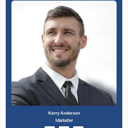
Kerry Anderson
Marketer