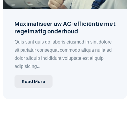
Maximaliseer uw AC-efficiëntie met
regelmatig onderhoud
Quis sunt quis do laboris eiusmod in sint dolore
sit pariatur consequat commodo aliqua nulla ad
dolor aliquip incididunt voluptate est aliquip
adipisicing...
Read More