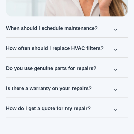
When should I schedule maintenance?
How often should I replace HVAC filters?
Do you use genuine parts for repairs?
Is there a warranty on your repairs?
How do I get a quote for my repair?