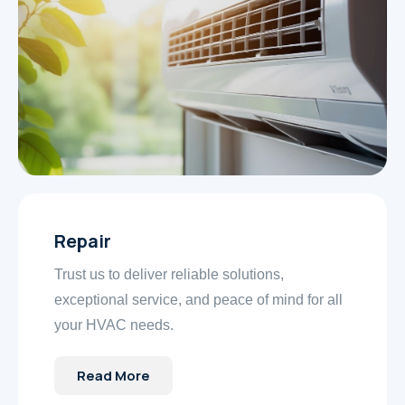
Repair
Trust us to deliver reliable solutions,
exceptional service, and peace of mind for all
your HVAC needs.
Read More