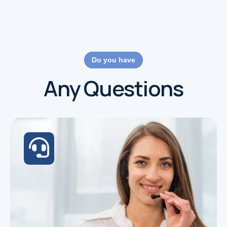
Do you have
Any Questions