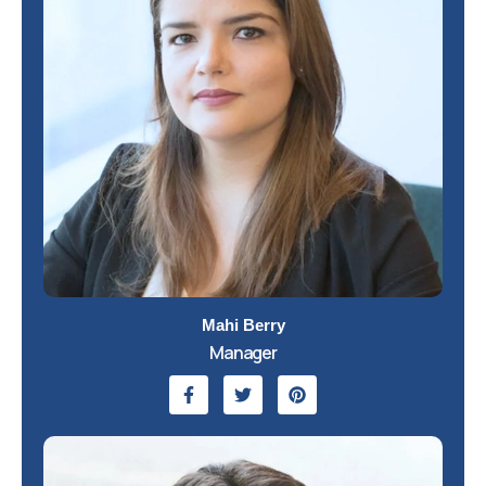
Mahi Berry
Manager