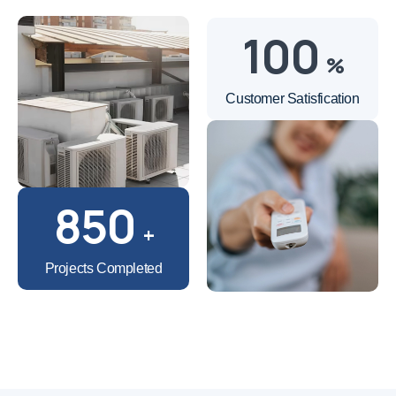
100
%
Customer Satisfication
850
+
Projects Completed