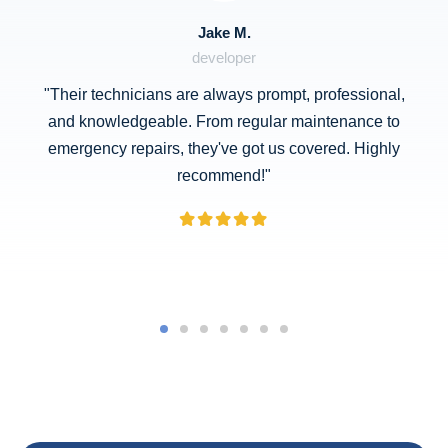
Jake M.
developer
"Their technicians are always prompt, professional,
and knowledgeable. From regular maintenance to
emergency repairs, they've got us covered. Highly
recommend!"