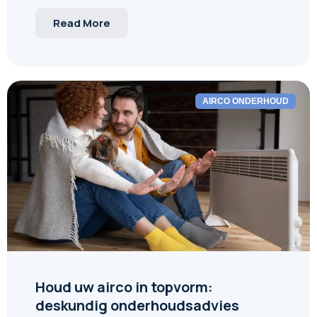
Read More
AIRCO ONDERHOUD
Houd uw airco in topvorm:
deskundig onderhoudsadvies