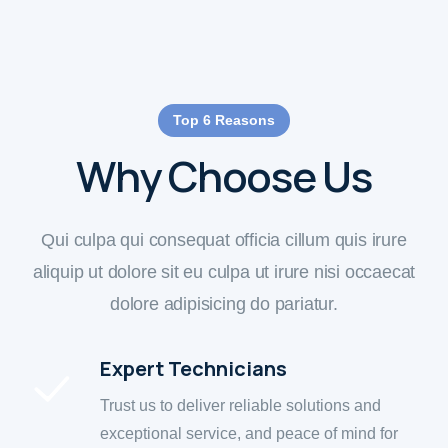
Top 6 Reasons
Why Choose Us
Qui culpa qui consequat officia cillum quis irure
aliquip ut dolore sit eu culpa ut irure nisi occaecat
dolore adipisicing do pariatur.
Expert Technicians
Trust us to deliver reliable solutions and
exceptional service, and peace of mind for