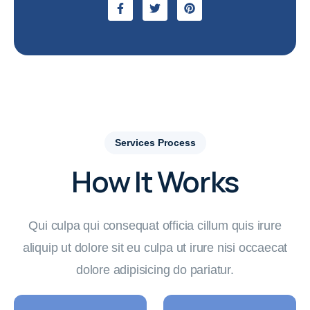
Services Process
How It Works
Qui culpa qui consequat officia cillum quis irure
aliquip ut dolore sit eu culpa ut irure nisi occaecat
dolore adipisicing do pariatur.