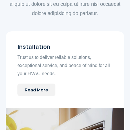
aliquip ut dolore sit eu culpa ut irure nisi occaecat
dolore adipisicing do pariatur.
Installation
Trust us to deliver reliable solutions,
exceptional service, and peace of mind for all
your HVAC needs.
Read More