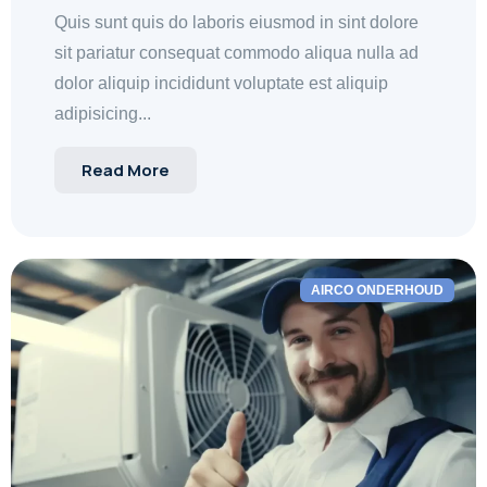
Quis sunt quis do laboris eiusmod in sint dolore
sit pariatur consequat commodo aliqua nulla ad
dolor aliquip incididunt voluptate est aliquip
adipisicing...
Read More
AIRCO ONDERHOUD