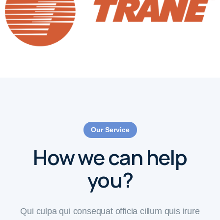
Our Service
How we can help
you?
Qui culpa qui consequat officia cillum quis irure