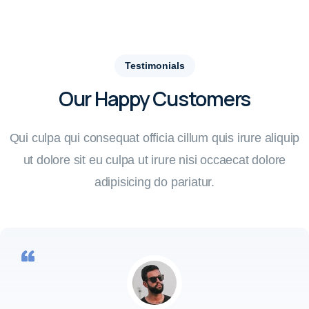
Testimonials
Our Happy Customers
Qui culpa qui consequat officia cillum quis irure aliquip
ut dolore sit eu culpa ut irure nisi occaecat dolore
adipisicing do pariatur.