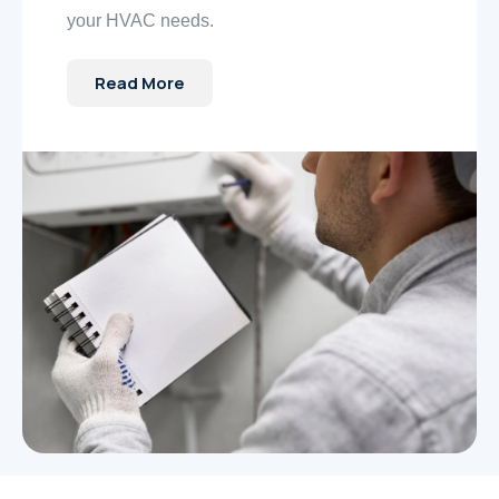
your HVAC needs.
Read More