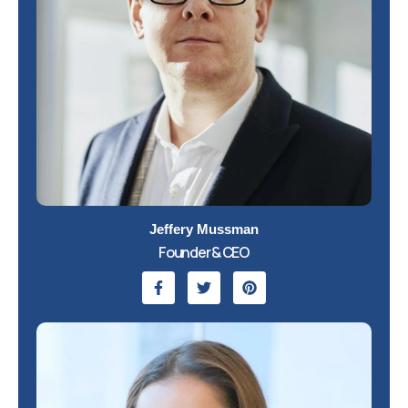
Jeffery Mussman
Founder & CEO