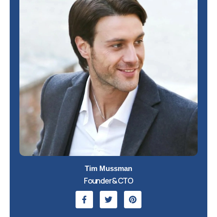
Tim Mussman
Founder & CTO